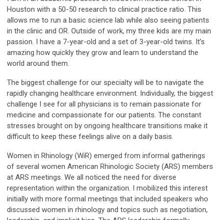
Houston with a 50-50 research to clinical practice ratio. This
allows me to run a basic science lab while also seeing patients
in the clinic and OR. Outside of work, my three kids are my main
passion. I have a 7-year-old and a set of 3-year-old twins. It’s
amazing how quickly they grow and learn to understand the
world around them.
The biggest challenge for our specialty will be to navigate the
rapidly changing healthcare environment. Individually, the biggest
challenge I see for all physicians is to remain passionate for
medicine and compassionate for our patients. The constant
stresses brought on by ongoing healthcare transitions make it
difficult to keep these feelings alive on a daily basis.
Women in Rhinology (WiR) emerged from informal gatherings
of several women American Rhinologic Society (ARS) members
at ARS meetings. We all noticed the need for diverse
representation within the organization. I mobilized this interest
initially with more formal meetings that included speakers who
discussed women in rhinology and topics such as negotiation,