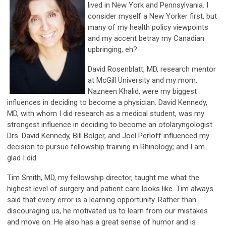
lived in New York and Pennsylvania. I
consider myself a New Yorker first, but
many of my health policy viewpoints
and my accent betray my Canadian
upbringing, eh?
David Rosenblatt, MD, research mentor
at McGill University and my mom,
Nazneen Khalid, were my biggest
influences in deciding to become a physician. David Kennedy,
MD, with whom I did research as a medical student, was my
strongest influence in deciding to become an otolaryngologist.
Drs. David Kennedy, Bill Bolger, and Joel Perloff influenced my
decision to pursue fellowship training in Rhinology; and I am
glad I did.
Tim Smith, MD, my fellowship director, taught me what the
highest level of surgery and patient care looks like. Tim always
said that every error is a learning opportunity. Rather than
discouraging us, he motivated us to learn from our mistakes
and move on. He also has a great sense of humor and is