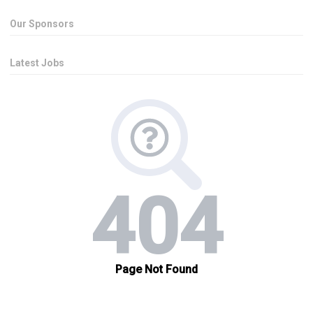
Our Sponsors
Latest Jobs