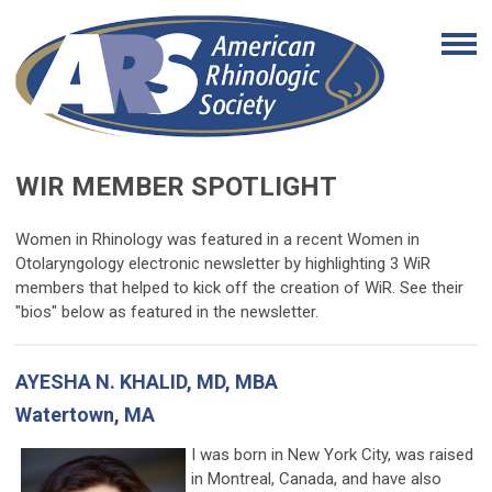
WIR MEMBER SPOTLIGHT
Women in Rhinology was featured in a recent Women in
Otolaryngology electronic newsletter by highlighting 3 WiR
members that helped to kick off the creation of WiR. See their
"bios" below as featured in the newsletter.
AYESHA N. KHALID, MD, MBA
Watertown, MA
I was born in New York City, was raised
in Montreal, Canada, and have also