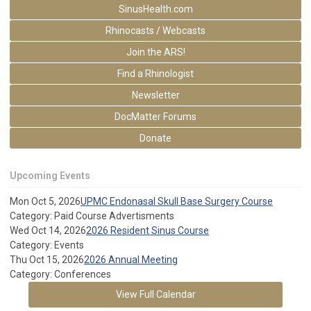
SinusHealth.com
Rhinocasts / Webcasts
Join the ARS!
Find a Rhinologist
Newsletter
DocMatter Forums
Donate
Upcoming Events
Mon Oct 5, 2026
UPMC Endonasal Skull Base Surgery Course
Category: Paid Course Advertisments
Wed Oct 14, 2026
2026 Resident Sinus Course
Category: Events
Thu Oct 15, 2026
2026 Annual Meeting
Category: Conferences
View Full Calendar