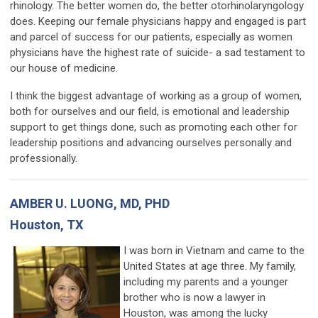
rhinology. The better women do, the better otorhinolaryngology
does. Keeping our female physicians happy and engaged is part
and parcel of success for our patients, especially as women
physicians have the highest rate of suicide- a sad testament to
our house of medicine.
I think the biggest advantage of working as a group of women,
both for ourselves and our field, is emotional and leadership
support to get things done, such as promoting each other for
leadership positions and advancing ourselves personally and
professionally.
AMBER U. LUONG, MD, PHD
Houston, TX
I was born in Vietnam and came to the
United States at age three. My family,
including my parents and a younger
brother who is now a lawyer in
Houston, was among the lucky