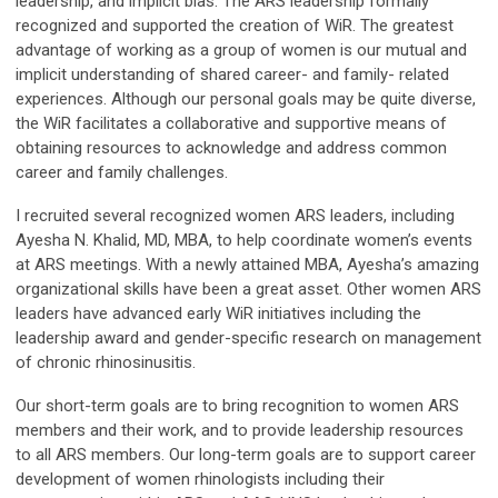
leadership, and implicit bias. The ARS leadership formally
recognized and supported the creation of WiR. The greatest
advantage of working as a group of women is our mutual and
implicit understanding of shared career- and family- related
experiences. Although our personal goals may be quite diverse,
the WiR facilitates a collaborative and supportive means of
obtaining resources to acknowledge and address common
career and family challenges.
I recruited several recognized women ARS leaders, including
Ayesha N. Khalid, MD, MBA, to help coordinate women’s events
at ARS meetings. With a newly attained MBA, Ayesha’s amazing
organizational skills have been a great asset. Other women ARS
leaders have advanced early WiR initiatives including the
leadership award and gender-specific research on management
of chronic rhinosinusitis.
Our short-term goals are to bring recognition to women ARS
members and their work, and to provide leadership resources
to all ARS members. Our long-term goals are to support career
development of women rhinologists including their