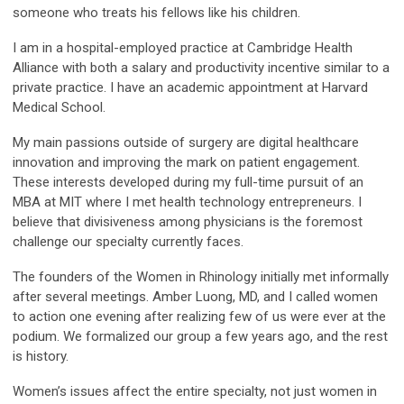
someone who treats his fellows like his children.
I am in a hospital-employed practice at Cambridge Health
Alliance with both a salary and productivity incentive similar to a
private practice. I have an academic appointment at Harvard
Medical School.
My main passions outside of surgery are digital healthcare
innovation and improving the mark on patient engagement.
These interests developed during my full-time pursuit of an
MBA at MIT where I met health technology entrepreneurs. I
believe that divisiveness among physicians is the foremost
challenge our specialty currently faces.
The founders of the Women in Rhinology initially met informally
after several meetings. Amber Luong, MD, and I called women
to action one evening after realizing few of us were ever at the
podium. We formalized our group a few years ago, and the rest
is history.
Women’s issues affect the entire specialty, not just women in