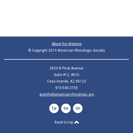
About the Website
© Copyright 2019 American Rhinologic Society
2820 N Pinal Avenue
Suite #12, #615
Casa Grande, AZ 85122
973-545-2735
arsinfo@american-rhinologic.org
facebook
twitter
linkedin
Back to top