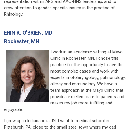
representation within ARS and AAO-HNS leadership, and to
draw attention to gender-specific issues in the practice of
Rhinology.
ERIN K. O’BRIEN, MD
Rochester, MN
I work in an academic setting at Mayo
Clinic in Rochester, MN. I chose this
practice for the opportunity to see the
most complex cases and work with
experts in otolaryngology, pulmonology,
allergy and immunology. We have a
team approach at the Mayo Clinic that
provides excellent care to patients and
makes my job more fulfilling and
enjoyable.
I grew up in Indianapolis, IN. I went to medical school in
Pittsburgh, PA, close to the small steel town where my dad