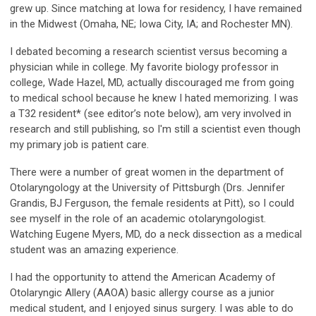
grew up. Since matching at Iowa for residency, I have remained
in the Midwest (Omaha, NE; Iowa City, IA; and Rochester MN).
I debated becoming a research scientist versus becoming a
physician while in college. My favorite biology professor in
college, Wade Hazel, MD, actually discouraged me from going
to medical school because he knew I hated memorizing. I was
a T32 resident* (see editor’s note below), am very involved in
research and still publishing, so I'm still a scientist even though
my primary job is patient care.
There were a number of great women in the department of
Otolaryngology at the University of Pittsburgh (Drs. Jennifer
Grandis, BJ Ferguson, the female residents at Pitt), so I could
see myself in the role of an academic otolaryngologist.
Watching Eugene Myers, MD, do a neck dissection as a medical
student was an amazing experience.
I had the opportunity to attend the American Academy of
Otolaryngic Allery (AAOA) basic allergy course as a junior
medical student, and I enjoyed sinus surgery. I was able to do