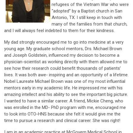
refugees of the Vietnam War who were
“adopted” by a Baptist church in San
Antonio, TX. I still keep in touch with
many of the families from that church,
and I will always feel indebted to them for their kindness.
My dad strongly encouraged me to go into medicine at a very
young age. My graduate school mentors, Drs. Michael Brown
and Joseph Goldstein, influenced my decision to become a
physician-scientist as working directly with them allowed me to
see how their research could benefit thousands of patients’
lives. It was both awe- inspiring and an opportunity of a lifetime.
Nobel Laureate Michael Brown was one of my most influential
mentors early in my academic life. He impressed me with his
amazing intellect and his ability to see the important big picture.
I wanted to have a similar career. A friend, Mickie Cheng, who
was enrolled in the MD- PhD program with me, encouraged me
to look into OTO-HNS because she felt it would give me the
time to pursue a research and clinical career. She was right!
I am in an academic practice at McGovern Medical School in