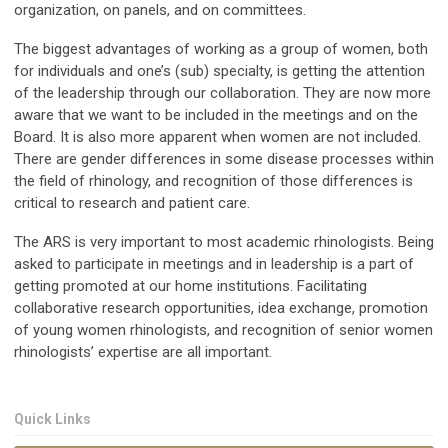
organization, on panels, and on committees.
The biggest advantages of working as a group of women, both
for individuals and one’s (sub) specialty, is getting the attention
of the leadership through our collaboration. They are now more
aware that we want to be included in the meetings and on the
Board. It is also more apparent when women are not included.
There are gender differences in some disease processes within
the field of rhinology, and recognition of those differences is
critical to research and patient care.
The ARS is very important to most academic rhinologists. Being
asked to participate in meetings and in leadership is a part of
getting promoted at our home institutions. Facilitating
collaborative research opportunities, idea exchange, promotion
of young women rhinologists, and recognition of senior women
rhinologists’ expertise are all important.
Quick Links