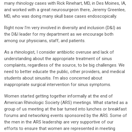
many rhinology cases with Rick Rinehart, MD, in Des Moines, IA,
and worked with a great neurosurgeon there, Jeremy Greenlee,
MD, who was doing many skull base cases endoscopically.
Right now I'm very involved in diversity and inclusion (D&I) as
the D&I leader for my department as we encourage both
among our physicians, staff, and patients.
As a rhinologist, I consider antibiotic overuse and lack of
understanding about the appropriate treatment of sinus
complaints, regardless of the source, to be big challenges. We
need to better educate the public, other providers, and medical
students about sinusitis. I'm also concerned about
inappropriate surgical intervention for sinus symptoms.
Women started getting together informally at the end of
American Rhinologic Society (ARS) meetings. What started as a
group of us meeting at the bar turned into lunches or breakfast
forums and networking events sponsored by the ARS. Some of
the men in the ARS leadership are very supportive of our
efforts to ensure that women are represented in meeting