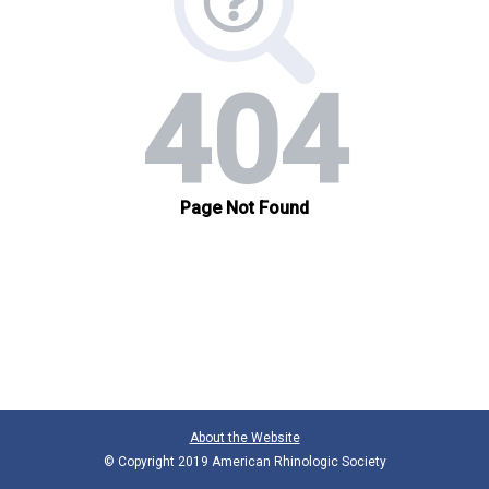
About the Website
© Copyright 2019 American Rhinologic Society