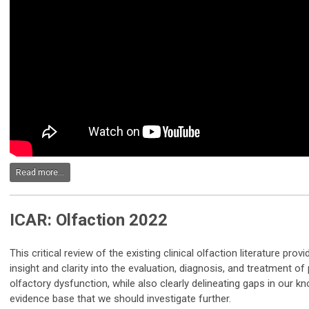
Read more...
ICAR: Olfaction 2022
This critical review of the existing clinical olfaction literature pr
insight and clarity into the evaluation, diagnosis, and treatment of
olfactory dysfunction, while also clearly delineating gaps in our 
evidence base that we should investigate further.