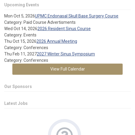
Upcoming Events
Mon Oct 5, 2026
UPMC Endonasal Skull Base Surgery Course
Category: Paid Course Advertisments
Wed Oct 14, 2026
2026 Resident Sinus Course
Category: Events
Thu Oct 15, 2026
2026 Annual Meeting
Category: Conferences
Thu Feb 11, 2027
2027 Winter Sinus Symposium
Category: Conferences
View Full Calendar
Our Sponsors
Latest Jobs