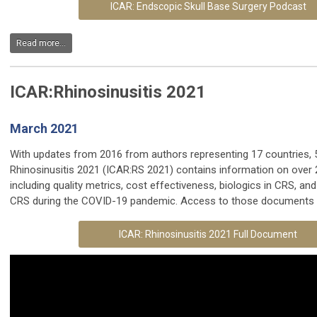
ICAR: Endscopic Skull Base Surgery Podcast
Read more...
ICAR:Rhinosinusitis 2021
March 2021
With updates from 2016 from authors representing 17 countries, 5
Rhinosinusitis 2021 (ICAR:RS 2021) contains information on over 
including quality metrics, cost effectiveness, biologics in CRS, 
CRS during the COVID-19 pandemic. Access to those documents is
ICAR: Rhinosinusitis 2021 Full Document