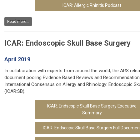
ICAR: Allergic Rhinitis Podcast
Read more...
ICAR: Endoscopic Skull Base Surgery
April 2019
In collaboration with experts from around the world, the ARS rele
document pooling Evidence Based Reviews and Recommendations
International Consensus on Allergy and Rhinology: Endoscopic Sku
(ICAR:SB).
ICAR:
Endscopic Skull Base Surgery Executive
Summary
ICAR:
Endscopic Skull Base Surgery Full Documen