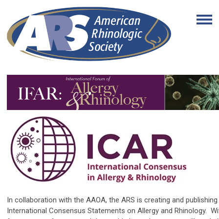
In collaboration with the AAOA, the ARS is creating and publishing 
International Consensus Statements on Allergy and Rhinology.
Wi