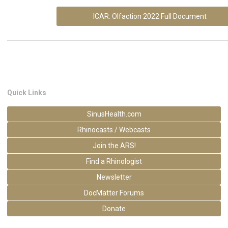
ICAR: Olfaction 2022 Full Document
Quick Links
SinusHealth.com
Rhinocasts / Webcasts
Join the ARS!
Find a Rhinologist
Newsletter
DocMatter Forums
Donate