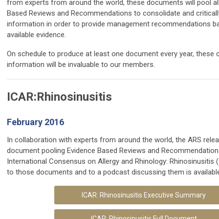
from experts from around the world, these documents will pool all
Based Reviews and Recommendations to
consolidate and critical
information in order to provide management recommendations ba
available evidence.
On schedule to produce at least one document every year, these
information will be invaluable to our members.
ICAR:Rhinosinusitis
February 2016
In collaboration with experts from around the world, the ARS rele
document pooling Evidence Based Reviews and Recommendations
International Consensus on Allergy and Rhinology: Rhinosinusitis
to those documents and to a podcast discussing them is availabl
ICAR: Rhinosinusitis Executive Summary
ICAR: Rhinosinusitis Full Document