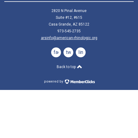
2820 N Pinal Avenue
Suite #12, #615
Casa Grande, AZ 85122
973-545-2735
arsinfo@american-rhinologic.org
facebook
twitter
linkedin
Back to top
powered by