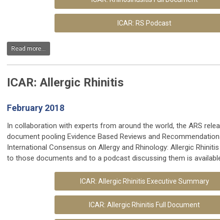
ICAR: RS Podcast
Read more...
ICAR: Allergic Rhinitis
February 2018
In collaboration with experts from around the world, the ARS rele
document pooling Evidence Based Reviews and Recommendations
International Consensus on Allergy and Rhinology: Allergic Rhiniti
to those documents and to a podcast discussing them is availabl
ICAR: Allergic Rhinitis Executive Summary
ICAR: Allergic Rhinitis Full Document