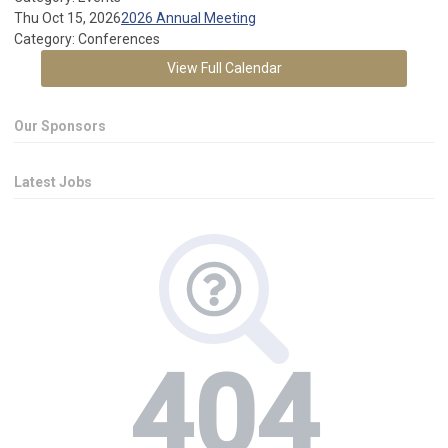
Thu Oct 15, 2026
2026 Annual Meeting
Category: Conferences
View Full Calendar
Our Sponsors
Latest Jobs