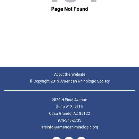
About the Website
© Copyright 2019 American Rhinologic Society
2820 N Pinal Avenue
Suite #12, #615
Casa Grande, AZ 85122
973-545-2735
arsinfo@american-rhinologic.org