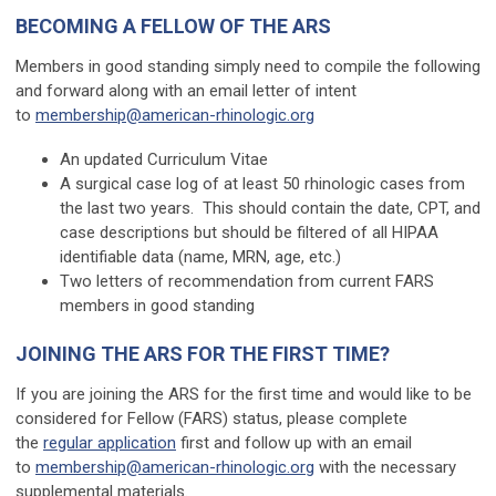
BECOMING A FELLOW OF THE ARS
Members in good standing simply need to compile the following
and forward along with an email letter of intent
to
membership@american-rhinologic.org
An updated Curriculum Vitae
A surgical case log of at least 50 rhinologic cases from
the last two years. This should contain the date, CPT, and
case descriptions but should be filtered of all HIPAA
identifiable data (name, MRN, age, etc.)
Two letters of recommendation from current FARS
members in good standing
JOINING THE ARS FOR THE FIRST TIME?
If you are joining the ARS for the first time and would like to be
considered for Fellow (FARS) status, please complete
the
regular application
first and follow up with an email
to
membership@american-rhinologic.org
with the necessary
supplemental materials.