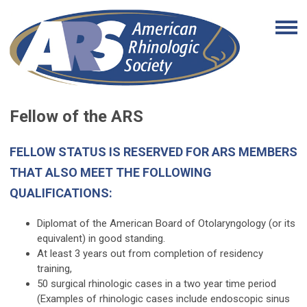
Fellow of the ARS
FELLOW STATUS IS RESERVED FOR ARS MEMBERS
THAT ALSO MEET THE FOLLOWING
QUALIFICATIONS:
Diplomat of the American Board of Otolaryngology (or its
equivalent) in good standing.
At least 3 years out from completion of residency
training,
50 surgical rhinologic cases in a two year time period
(Examples of rhinologic cases include endoscopic sinus