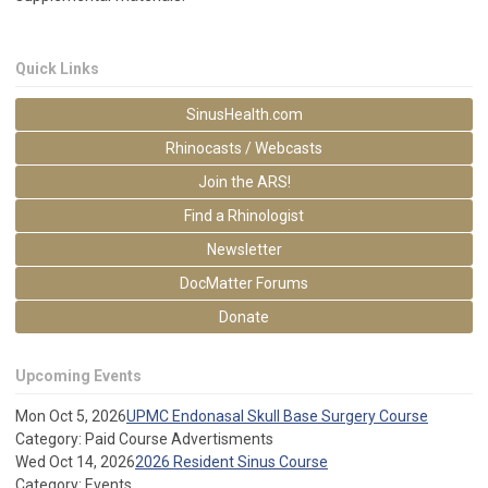
Quick Links
SinusHealth.com
Rhinocasts / Webcasts
Join the ARS!
Find a Rhinologist
Newsletter
DocMatter Forums
Donate
Upcoming Events
Mon Oct 5, 2026
UPMC Endonasal Skull Base Surgery Course
Category: Paid Course Advertisments
Wed Oct 14, 2026
2026 Resident Sinus Course
Category: Events