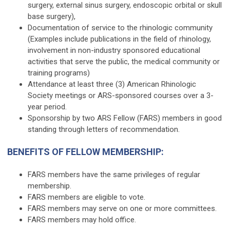
surgery, external sinus surgery, endoscopic orbital or skull
base surgery),
Documentation of service to the rhinologic community
(Examples include publications in the field of rhinology,
involvement in non-industry sponsored educational
activities that serve the public, the medical community or
training programs)
Attendance at least three (3) American Rhinologic
Society meetings or ARS-sponsored courses over a 3-
year period.
Sponsorship by two ARS Fellow (FARS) members in good
standing through letters of recommendation.
BENEFITS OF FELLOW MEMBERSHIP:
FARS members have the same privileges of regular
membership.
FARS members are eligible to vote.
FARS members may serve on one or more committees.
FARS members may hold office.