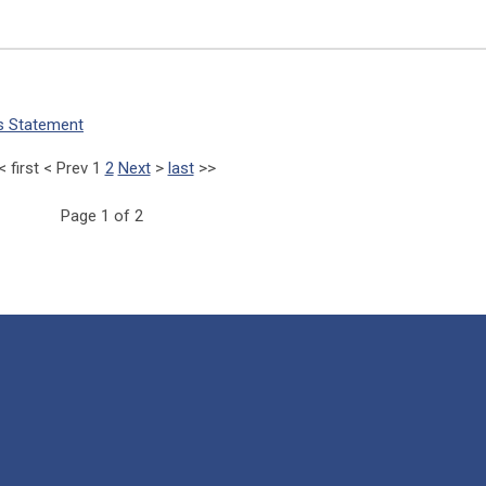
us Statement
<
first
<
Prev
1
2
Next
>
last
>>
Page 1 of 2