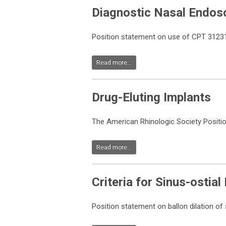
Diagnostic Nasal Endos
Position statement on use of CPT 31231 
Read more...
Drug-Eluting Implants
The American Rhinologic Society Positi
Read more...
Criteria for Sinus-ostial
Position statement on ballon dilation of 