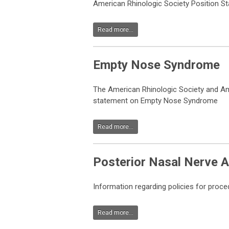
American Rhinologic Society Position S
Read more...
Empty Nose Syndrome
The American Rhinologic Society and A
statement on Empty Nose Syndrome
Read more...
Posterior Nasal Nerve A
Information regarding policies for proce
Read more...