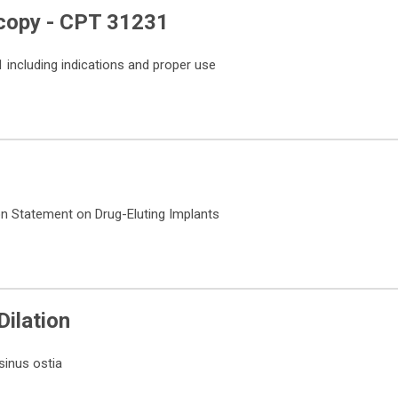
copy - CPT 31231
including indications and proper use
on Statement on Drug-Eluting Implants
 Dilation
sinus ostia