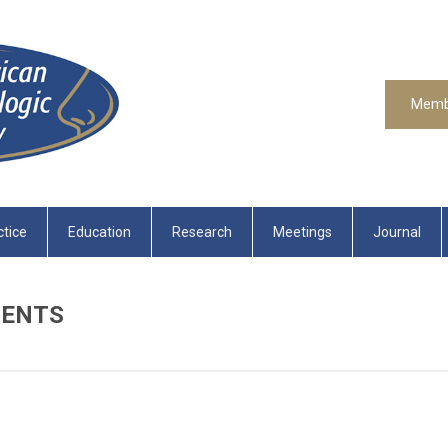
Memb
ctice
Education
Research
Meetings
Journal
MENTS