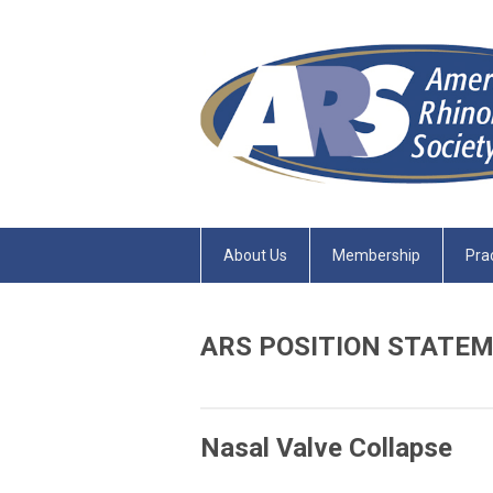
About Us
Membership
Pra
ARS POSITION STATE
Nasal Valve Collapse