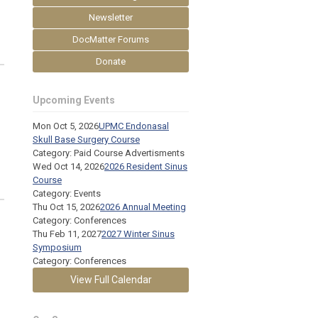
Newsletter
DocMatter Forums
Donate
Upcoming Events
Mon Oct 5, 2026
UPMC Endonasal
Skull Base Surgery Course
Category: Paid Course Advertisments
Wed Oct 14, 2026
2026 Resident Sinus
Course
Category: Events
Thu Oct 15, 2026
2026 Annual Meeting
Category: Conferences
Thu Feb 11, 2027
2027 Winter Sinus
Symposium
Category: Conferences
View Full Calendar