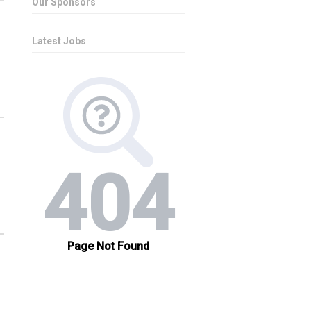
Our Sponsors
Latest Jobs