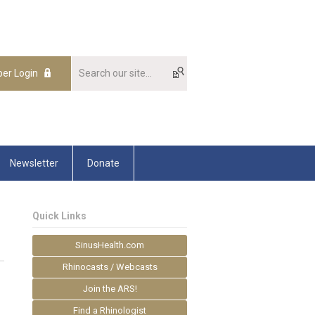
er Login
Newsletter
Donate
Quick Links
SinusHealth.com
Rhinocasts / Webcasts
Join the ARS!
Find a Rhinologist