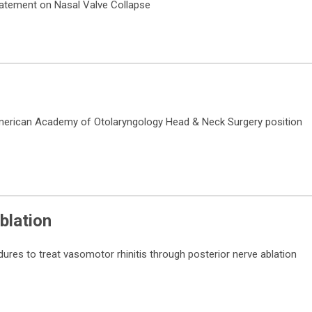
tatement on Nasal Valve Collapse
merican Academy of Otolaryngology Head & Neck Surgery position
blation
dures to treat vasomotor rhinitis through posterior nerve ablation