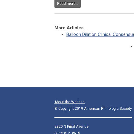
Read more...
More Articles...
Balloon Dilation Clinical Consens
<
About the Website
© Copyright 2019 American Rhinologic Society
2820 N Pinal Avenue
Suite #12, #615