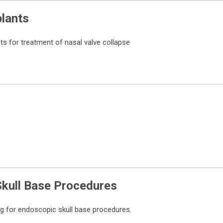
plants
ts for treatment of nasal valve collapse
Skull Base Procedures
g for endoscopic skull base procedures.