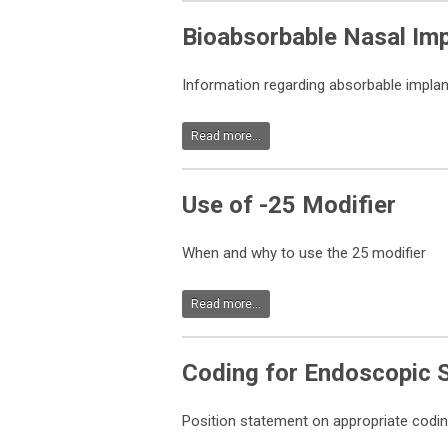
Bioabsorbable Nasal Im
Information regarding absorbable implan
Read more...
Use of -25 Modifier
When and why to use the 25 modifier
Read more...
Coding for Endoscopic 
Position statement on appropriate codin