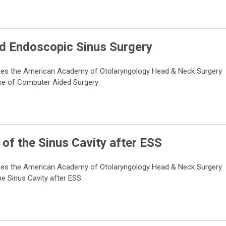
ed Endoscopic Sinus Surgery
ses the American Academy of Otolaryngology Head & Neck Surgery
Use of Computer Aided Surgery
of the Sinus Cavity after ESS
ses the American Academy of Otolaryngology Head & Neck Surgery
e Sinus Cavity after ESS