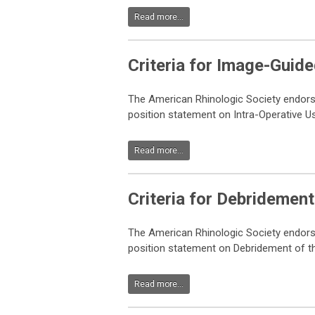
Read more...
Criteria for Image-Guid
The American Rhinologic Society endor
position statement on Intra-Operative 
Read more...
Criteria for
Debridement 
The American Rhinologic Society endor
position statement on Debridement of th
Read more...