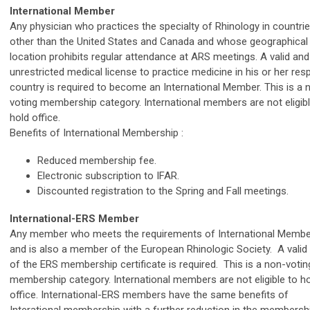
International Member
Any physician who practices the specialty of Rhinology in countri
other than the United States and Canada and whose geographical
location prohibits regular attendance at ARS meetings. A valid and
unrestricted medical license to practice medicine in his or her res
country is required to become an International Member. This is a 
voting membership category. International members are not eligibl
hold office.
Benefits of International Membership :
Reduced membership fee.
Electronic subscription to IFAR.
Discounted registration to the Spring and Fall meetings.
International-ERS Member
Any member who meets the requirements of International Membe
and is also a member of the European Rhinologic Society. A valid
of the ERS membership certificate is required.
This is a non-votin
membership category. International members are not eligible to h
office. International-ERS members have the same benefits of
Interational membership with a further reduction in the membershi