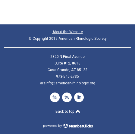
About the Website
© Copyright 2019 American Rhinologic Society
2820 N Pinal Avenue
Suite #12, #615
Casa Grande, AZ 85122
973-545-2735
arsinfo@american-rhinologic.org
facebook
twitter
linkedin
Back to top
powered by