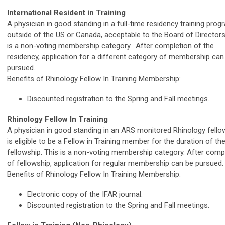
International Resident in Training
A physician in good standing in a full-time residency training prog
outside of the US or Canada, acceptable to the Board of Directors
is a non-voting membership category. After completion of the
residency, application for a different category of membership can
pursued.
Benefits of Rhinology Fellow In Training Membership:
Discounted registration to the Spring and Fall meetings.
Rhinology Fellow In Training
A physician in good standing in an ARS monitored Rhinology fello
is eligible to be a Fellow in Training member for the duration of the
fellowship. This is a non-voting membership category. After comp
of fellowship, application for regular membership can be pursued.
Benefits of Rhinology Fellow In Training Membership:
Electronic copy of the IFAR journal.
Discounted registration to the Spring and Fall meetings.