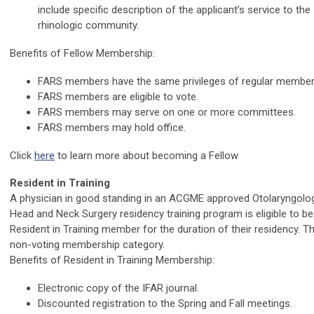
include specific description of the applicant’s service to the
rhinologic community.
Benefits of Fellow Membership:
FARS members have the same privileges of regular member
FARS members are eligible to vote.
FARS members may serve on one or more committees.
FARS members may hold office.
Click
here
to learn more about becoming a Fellow
Resident in Training
A physician in good standing in an ACGME approved Otolaryngolo
Head and Neck Surgery residency training program is eligible to be
Resident in Training member for the duration of their residency. Th
non-voting membership category.
Benefits of Resident in Training Membership:
Electronic copy of the IFAR journal.
Discounted registration to the Spring and Fall meetings.