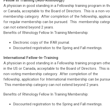
Fellow in Training (Non-Rhinology)
A physician in good standing in a Fellowship training program in t
or Canada, acceptable to the Board of Directors. This is a non-vo
membership category. After completion of the fellowship, applica
for regular membership can be pursued. This membership categ
can not extend beyond 2 years.
Benefits of Rhinology Fellow In Training Membership:
Electronic copy of the IFAR journal.
Discounted registration to the Spring and Fall meetings.
International Fellow-In-Training
A physician in good standing in a Fellowship training program othe
in the US or Canada, acceptable to the Board of Directors. This is
non-voting membership category. After completion of the
fellowship, application for International membership can be pursu
This membership category can not extend beyond 2 years.
Benefits of Rhinology Fellow In Training Membership:
Discounted registration to the Spring and Fall meetings.