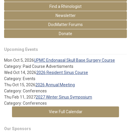
Find a Rhinologist
Newsletter
DocMatter Forums
Donate
Upcoming Events
Mon Oct 5, 2026
UPMC Endonasal Skull Base Surgery Course
Category: Paid Course Advertisments
Wed Oct 14, 2026
2026 Resident Sinus Course
Category: Events
Thu Oct 15, 2026
2026 Annual Meeting
Category: Conferences
Thu Feb 11, 2027
2027 Winter Sinus Symposium
Category: Conferences
View Full Calendar
Our Sponsors