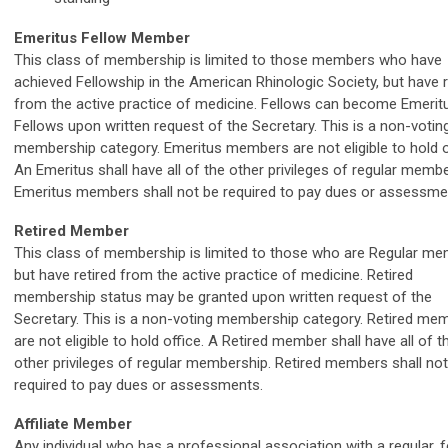
Emeritus Fellow Member
This class of membership is limited to those members who have
achieved Fellowship in the American Rhinologic Society, but have r
from the active practice of medicine. Fellows can become Emerit
Fellows upon written request of the Secretary. This is a non-votin
membership category. Emeritus members are not eligible to hold o
An Emeritus shall have all of the other privileges of regular membe
Emeritus members shall not be required to pay dues or assessm
Retired Member
This class of membership is limited to those who are Regular m
but have retired from the active practice of medicine. Retired
membership status may be granted upon written request of the
Secretary. This is a non-voting membership category. Retired me
are not eligible to hold office. A Retired member shall have all of t
other privileges of regular membership. Retired members shall not
required to pay dues or assessments.
Affiliate Member
Any individual who has a professional association with a regular, f