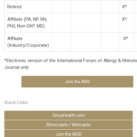
Retired
X*
Affiliate (PA, NP, RN,
X*
PhD, Non-ENT MD)
Affiliate
X*
(Industry/Corporate)
*
Electronic version of the International Forum of Allergy & Rhinol
Journal only
Join the ARS
Quick Links
SinusHealth.com
Rhinocasts / Webcasts
Join the ARS!