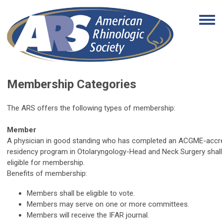
Membership Categories
The ARS offers the following types of membership:
Member
A physician in good standing who has completed an ACGME-accr
residency program in Otolaryngology-Head and Neck Surgery shall
eligible for membership.
Benefits of membership:
Members shall be eligible to vote.
Members may serve on one or more committees.
Members will receive the IFAR journal.