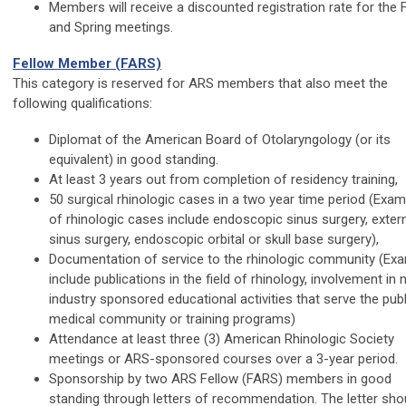
Members will receive a discounted registration rate for the F
and Spring meetings.
Fellow Member (FARS)
This category is reserved for ARS members that also meet the
following qualifications:
Diplomat of the American Board of Otolaryngology (or its
equivalent) in good standing.
At least 3 years out from completion of residency training,
50 surgical rhinologic cases in a two year time period (Exa
of rhinologic cases include endoscopic sinus surgery, exter
sinus surgery, endoscopic orbital or skull base surgery),
Documentation of service to the rhinologic community (Ex
include publications in the field of rhinology, involvement in 
industry sponsored educational activities that serve the publ
medical community or training programs)
Attendance at least three (3) American Rhinologic Society
meetings or ARS-sponsored courses over a 3-year period.
Sponsorship by two ARS Fellow (FARS) members in good
standing through letters of recommendation. The letter sho