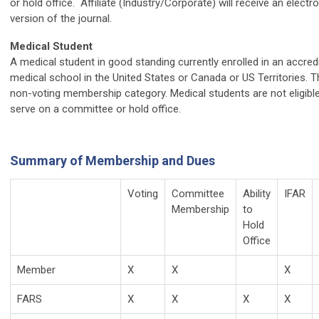
or hold office. Affiliate (Industry/Corporate) will receive an electr
version of the journal.
Medical Student
A medical student in good standing currently enrolled in an accred
medical school in the United States or Canada or US Territories. Th
non-voting membership category. Medical students are not eligible
serve on a committee or hold office.
Summary of Membership and Dues
Voting
Committee
Ability
IFAR
Membership
to
Hold
Office
Member
X
X
X
FARS
X
X
X
X