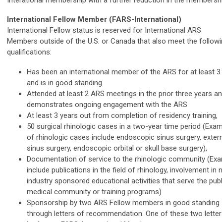
International Fellow Member (FARS-International)
International Fellow status is reserved for International ARS
Members outside of the U.S. or Canada that also meet the follow
qualifications:
Has been an international member of the ARS for at least 3
and is in good standing
Attended at least 2 ARS meetings in the prior three years a
demonstrates ongoing engagement with the ARS
At least 3 years out from completion of residency training,
50 surgical rhinologic cases in a two-year time period (Exa
of rhinologic cases include endoscopic sinus surgery, exter
sinus surgery, endoscopic orbital or skull base surgery),
Documentation of service to the rhinologic community (Ex
include publications in the field of rhinology, involvement in 
industry sponsored educational activities that serve the publ
medical community or training programs)
Sponsorship by two ARS Fellow members in good standing
through letters of recommendation. One of these two lette