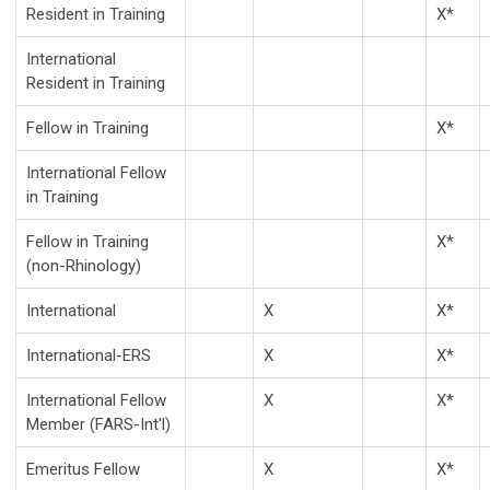
Resident in Training
X*
International
Resident in Training
Fellow in Training
X*
International Fellow
in Training
Fellow in Training
X*
(non-Rhinology)
International
X
X*
International-ERS
X
X*
International Fellow
X
X*
Member (FARS-Int'l)
Emeritus Fellow
X
X*