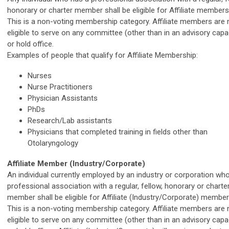
honorary or charter member shall be eligible for Affiliate members
This is a non-voting membership category. Affiliate members are 
eligible to serve on any committee (other than in an advisory capa
or hold office.
Examples of people that qualify for Affiliate Membership:
Nurses
Nurse Practitioners
Physician Assistants
PhDs
Research/Lab assistants
Physicians that completed training in fields other than
Otolaryngology
Affiliate Member (Industry/Corporate)
An individual currently employed by an industry or corporation wh
professional association with a regular, fellow, honorary or charte
member shall be eligible for Affiliate (Industry/Corporate) membe
This is a non-voting membership category. Affiliate members are 
eligible to serve on any committee (other than in an advisory capa