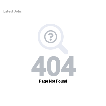
Latest Jobs