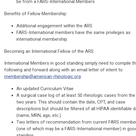
be from a FARS-International Members
Benefits of Fellow Membership:
Additional engagement within the ARS
FARS-International members have the same privileges as
international membership.
Becoming an International Fellow of the ARS:
International Members in good standing simply need to compile t
following and forward along with an email letter of intent to
membership@american-rhinologic.org
An updated Curriculum Vitae
A surgical case log of at least 50 rhinologic cases from the 
two years. This should contain the date, CPT, and case
descriptions but should be filtered of all HIPAA identifiable 
(name, MRN, age, etc.)
Two letters of recommendation from current FARS membe
(one of which may be a FARS-International member) in goo
standing