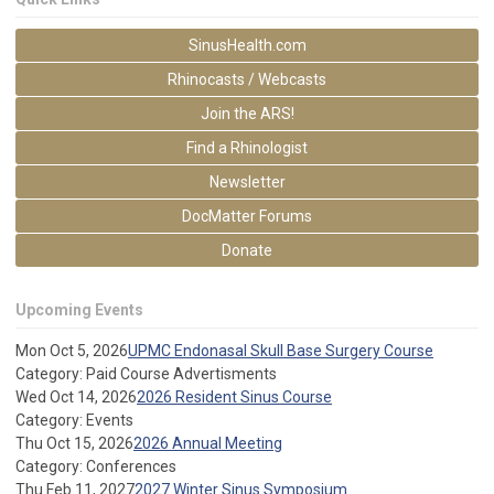
SinusHealth.com
Rhinocasts / Webcasts
Join the ARS!
Find a Rhinologist
Newsletter
DocMatter Forums
Donate
Upcoming Events
Mon Oct 5, 2026
UPMC Endonasal Skull Base Surgery Course
Category: Paid Course Advertisments
Wed Oct 14, 2026
2026 Resident Sinus Course
Category: Events
Thu Oct 15, 2026
2026 Annual Meeting
Category: Conferences
Thu Feb 11, 2027
2027 Winter Sinus Symposium