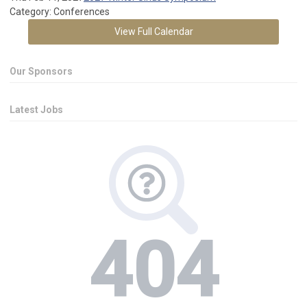
Category: Conferences
View Full Calendar
Our Sponsors
Latest Jobs