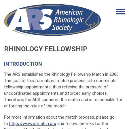
RHINOLOGY FELLOWSHIP
INTRODUCTION
The ARS established the Rhinology Fellowship Match in 2006.
The goal of this formalized match process is to coordinate
fellowship appointments, thus relieving the pressure of
uncoordinated appointments and forced early choices.
Therefore, the ARS sponsors the match and is responsible for
enforcing the rules of the match.
For more information about the match process, please go
to
https://www.sfmatch.org
and follow the links for the