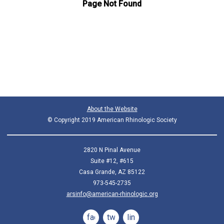
About the Website
© Copyright 2019 American Rhinologic Society
2820 N Pinal Avenue
Suite #12, #615
Casa Grande, AZ 85122
973-545-2735
arsinfo@american-rhinologic.org
facebook
twitter
linkedin