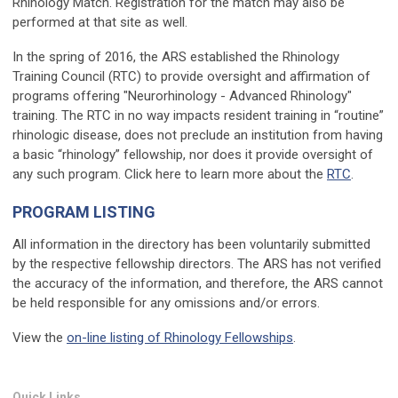
Rhinology Match. Registration for the match may also be
performed at that site as well.
In the spring of 2016, the ARS established the Rhinology
Training Council (RTC) to provide oversight and affirmation of
programs offering "Neurorhinology - Advanced Rhinology"
training. The RTC in no way impacts resident training in “routine”
rhinologic disease, does not preclude an institution from having
a basic “rhinology” fellowship, nor does it provide oversight of
any such program. Click here to learn more about the
RTC
.
PROGRAM LISTING
All information in the directory has been voluntarily submitted
by the respective fellowship directors. The ARS has not verified
the accuracy of the information, and therefore, the ARS cannot
be held responsible for any omissions and/or errors.
View the
on-line listing of Rhinology Fellowships
.
Quick Links