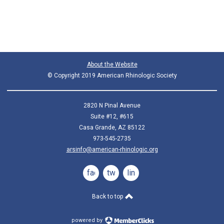
About the Website
© Copyright 2019 American Rhinologic Society
2820 N Pinal Avenue
Suite #12, #615
Casa Grande, AZ 85122
973-545-2735
arsinfo@american-rhinologic.org
facebook
twitter
linkedin
Back to top
powered by