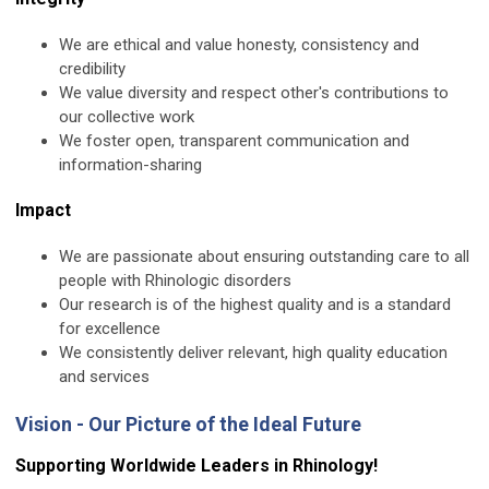
We are ethical and value honesty, consistency and
credibility
We value diversity and respect other's contributions to
our collective work
We foster open, transparent communication and
information-sharing
Impact
We are passionate about ensuring outstanding care to all
people with Rhinologic disorders
Our research is of the highest quality and is a standard
for excellence
We consistently deliver relevant, high quality education
and services
Vision - Our Picture of the Ideal Future
Supporting Worldwide Leaders in Rhinology!