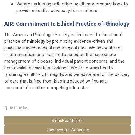
We are partnering with other healthcare organizations to
provide effective advocacy for members
ARS Commitment to Ethical Practice of Rhinology
The American Rhinologic Society is dedicated to the ethical
practice of rhinology by promoting evidence-driven and
guideline-based medical and surgical care. We advocate for
treatment decisions that are focused on the appropriate
management of disease, Individual patient concerns, and the
best available scientific evidence. We are committed to
fostering a culture of integrity, and we advocate for the delivery
of care that is free from bias introduced by financial,
commercial, or other competing interests.
Quick Links
SinusHealth.com
Rhinocasts / Webcasts