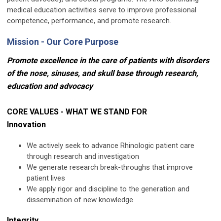
medical education activities serve to improve professional
competence, performance, and promote research.
Mission - Our Core Purpose
Promote excellence in the care of patients with disorders
of the nose, sinuses, and skull base through research,
education and advocacy
CORE VALUES - WHAT WE STAND FOR
Innovation
We actively seek to advance Rhinologic patient care
through research and investigation
We generate research break-throughs that improve
patient lives
We apply rigor and discipline to the generation and
dissemination of new knowledge
Integrity