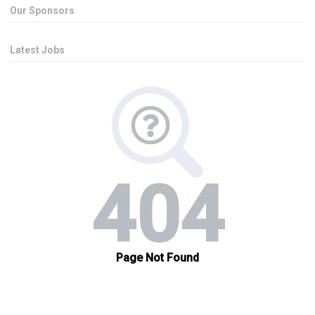
Our Sponsors
Latest Jobs