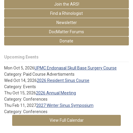
Join the ARS!
Find a Rhinologist
Newsletter
DocMatter Forums
Donate
Upcoming Events
Mon Oct 5, 2026
UPMC Endonasal Skull Base Surgery Course
Category: Paid Course Advertisments
Wed Oct 14, 2026
2026 Resident Sinus Course
Category: Events
Thu Oct 15, 2026
2026 Annual Meeting
Category: Conferences
Thu Feb 11, 2027
2027 Winter Sinus Symposium
Category: Conferences
View Full Calendar