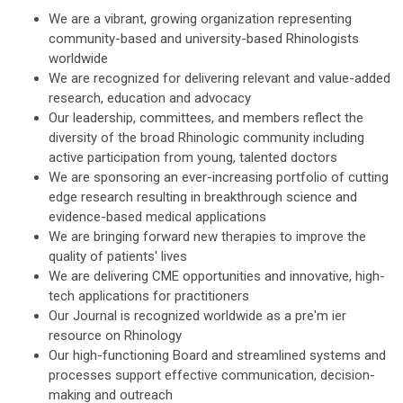
We are a vibrant, growing organization representing
community-based and university-based Rhinologists
worldwide
We are recognized for delivering relevant and value-added
research, education and advocacy
Our leadership, committees, and members reflect the
diversity of the broad Rhinologic community including
active participation from young, talented doctors
We are sponsoring an ever-increasing portfolio of cutting
edge research resulting in breakthrough science and
evidence-based medical applications
We are bringing forward new therapies to improve the
quality of patients' lives
We are delivering CME opportunities and innovative, high-
tech applications for practitioners
Our Journal is recognized worldwide as a pre'm ier
resource on Rhinology
Our high-functioning Board and streamlined systems and
processes support effective communication, decision-
making and outreach