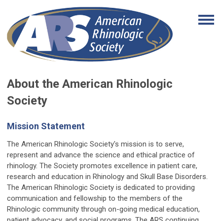
About the American Rhinologic
Society
Mission Statement
The American Rhinologic Society's mission is to serve,
represent and advance the science and ethical practice of
rhinology. The Society promotes excellence in patient care,
research and education in Rhinology and Skull Base Disorders.
The American Rhinologic Society is dedicated to providing
communication and fellowship to the members of the
Rhinologic community through on-going medical education,
patient advocacy, and social programs. The ARS continuing