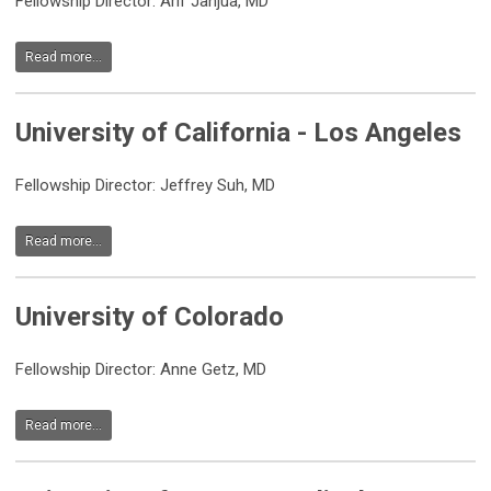
Fellowship Director: Arif Janjua, MD
Read more...
University of California - Los Angeles
Fellowship Director: Jeffrey Suh, MD
Read more...
University of Colorado
Fellowship Director: Anne Getz, MD
Read more...