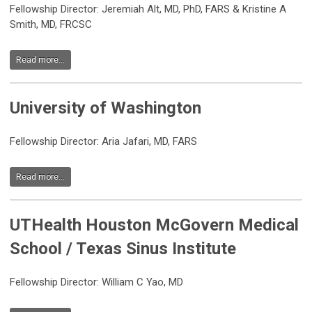
Fellowship Director: Jeremiah Alt, MD, PhD, FARS & Kristine A
Smith, MD, FRCSC
Read more...
University of Washington
Fellowship Director: Aria Jafari, MD, FARS
Read more...
UTHealth Houston McGovern Medical
School / Texas Sinus Institute
Fellowship Director: William C Yao, MD