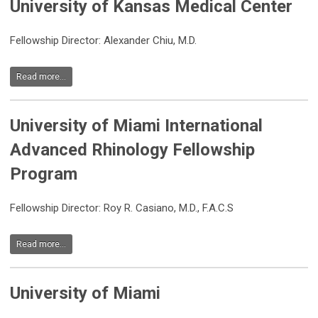
University of Kansas Medical Center
Fellowship Director: Alexander Chiu, M.D.
Read more...
University of Miami International
Advanced Rhinology Fellowship
Program
Fellowship Director:
Roy R. Casiano, M.D., F.A.C.S
Read more...
University of Miami