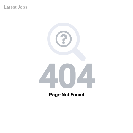
Latest Jobs