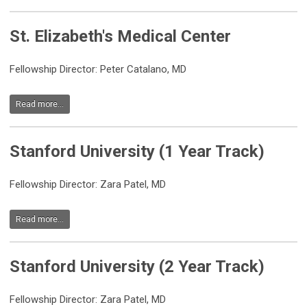
St. Elizabeth's Medical Center
Fellowship Director: Peter Catalano, MD
Read more...
Stanford University (1 Year Track)
Fellowship Director: Zara Patel, MD
Read more...
Stanford University (2 Year Track)
Fellowship Director: Zara Patel, MD