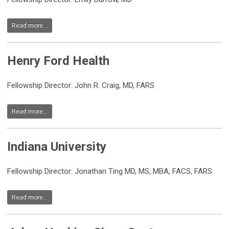
Read more...
Henry Ford Health
Fellowship Director:
John R. Craig, MD, FARS
Read more...
Indiana University
Fellowship Director: Jonathan Ting MD, MS, MBA, FACS, FARS
Read more...