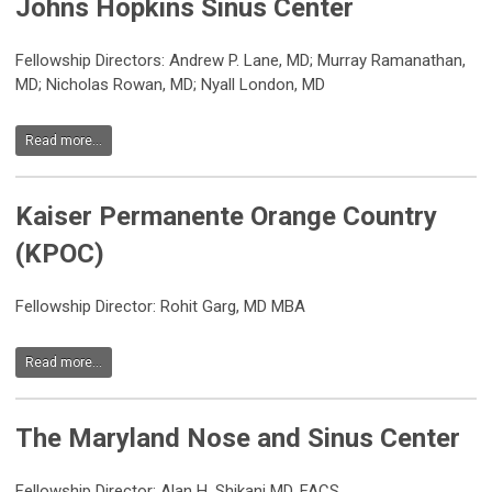
Johns Hopkins Sinus Center
Fellowship Directors: Andrew P. Lane, MD; Murray Ramanathan,
MD; Nicholas Rowan, MD; Nyall London, MD
Read more...
Kaiser Permanente Orange Country
(KPOC)
Fellowship Director: Rohit Garg, MD MBA
Read more...
The Maryland Nose and Sinus Center
Fellowship Director: Alan H. Shikani MD, FACS