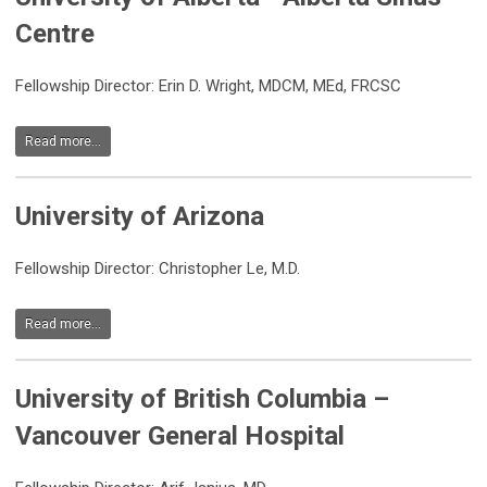
Centre
Fellowship Director: Erin D. Wright, MDCM, MEd, FRCSC
Read more...
University of Arizona
Fellowship Director: Christopher Le, M.D.
Read more...
University of British Columbia –
Vancouver General Hospital