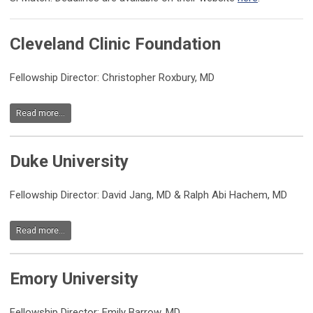
Cleveland Clinic Foundation
Fellowship Director: Christopher Roxbury, MD
Read more...
Duke University
Fellowship Director:
David Jang, MD &
Ralph Abi Hachem, MD
Read more...
Emory University
Fellowship Director: Emily Barrow, MD