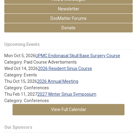
Newsletter
DocMatter Forums
Donate
Upcoming Events
Mon Oct 5, 2026
UPMC Endonasal Skull Base Surgery Course
Category: Paid Course Advertisments
Wed Oct 14, 2026
2026 Resident Sinus Course
Category: Events
Thu Oct 15, 2026
2026 Annual Meeting
Category: Conferences
Thu Feb 11, 2027
2027 Winter Sinus Symposium
Category: Conferences
View Full Calendar
Our Sponsors