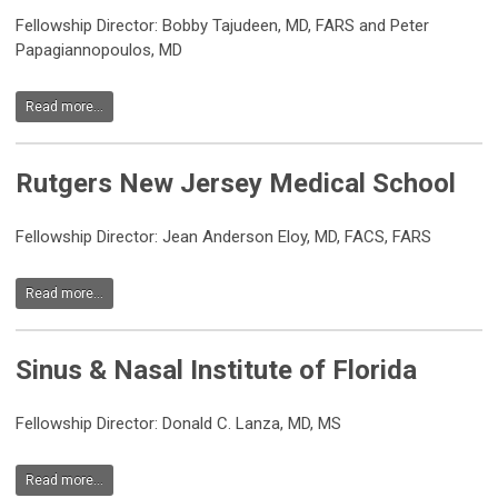
Fellowship Director: Bobby Tajudeen, MD, FARS and Peter
Papagiannopoulos, MD
Read more...
Rutgers New Jersey Medical School
Fellowship Director: Jean Anderson Eloy, MD, FACS, FARS
Read more...
Sinus & Nasal Institute of Florida
Fellowship Director: Donald C. Lanza, MD, MS
Read more...