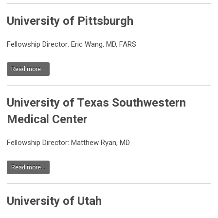
University of Pittsburgh
Fellowship Director: Eric Wang, MD, FARS
Read more...
University of Texas Southwestern
Medical Center
Fellowship Director: Matthew Ryan, MD
Read more...
University of Utah