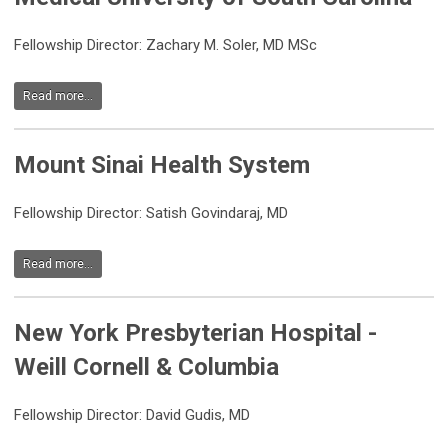
Fellowship Director: Zachary M. Soler, MD MSc
Read more...
Mount Sinai Health System
Fellowship Director:
Satish Govindaraj, MD
Read more...
New York Presbyterian Hospital -
Weill Cornell & Columbia
Fellowship Director: David Gudis, MD