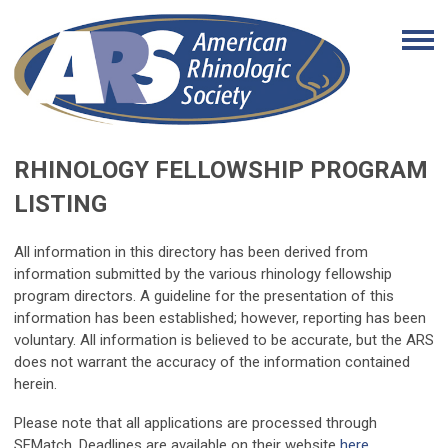
RHINOLOGY FELLOWSHIP PROGRAM
LISTING
All information in this directory has been derived from
information submitted by the various rhinology fellowship
program directors. A guideline for the presentation of this
information has been established; however, reporting has been
voluntary. All information is believed to be accurate, but the ARS
does not warrant the accuracy of the information contained
herein.
Please note that all applications are processed through
SFMatch. Deadlines are available on their website
here
.