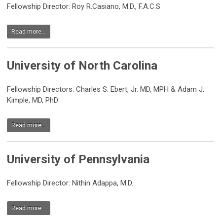
Fellowship Director:
Roy R.Casiano, M.D., F.A.C.S
Read more...
University of North Carolina
Fellowship Directors: Charles S. Ebert, Jr. MD, MPH & Adam J.
Kimple, MD, PhD
Read more...
University of Pennsylvania
Fellowship Director: Nithin Adappa, M.D.
Read more...