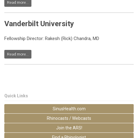
Read more...
Vanderbilt University
Fellowship Director: Rakesh (Rick) Chandra, MD
Read more...
Quick Links
SinusHealth.com
Rhinocasts / Webcasts
Join the ARS!
Find a Rhinologist