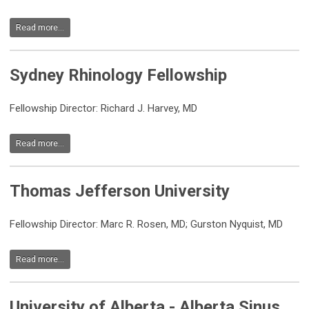
Read more...
Sydney Rhinology Fellowship
Fellowship Director: Richard J. Harvey, MD
Read more...
Thomas Jefferson University
Fellowship Director: Marc R. Rosen, MD; Gurston Nyquist, MD
Read more...
University of Alberta - Alberta Sinus