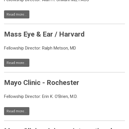
Read more...
Mass Eye & Ear / Harvard
Fellowship Director: Ralph Metson, MD
Read more...
Mayo Clinic - Rochester
Fellowship Director: Erin K. O’Brien, M.D.
Read more...