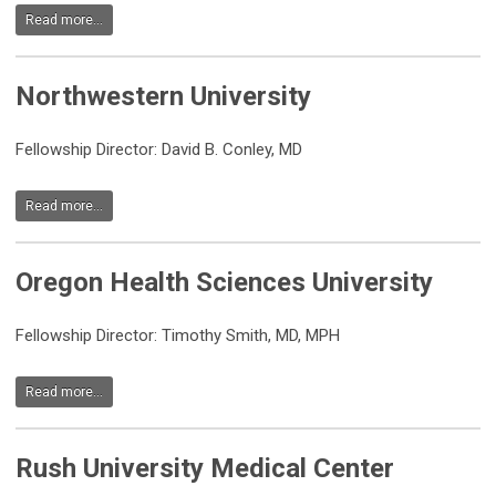
Read more...
Northwestern University
Fellowship Director: David B. Conley, MD
Read more...
Oregon Health Sciences University
Fellowship Director: Timothy Smith, MD, MPH
Read more...
Rush University Medical Center