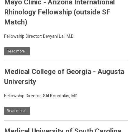
Mayo Clinic - Arizona International
Rhinology Fellowship (outside SF
Match)
Fellowship Director: Devyani Lal, M.D.
Read more...
Medical College of Georgia - Augusta
University
Fellowship Director: Stil Kountakis, MD
Read more...
Medical University of South Carolina