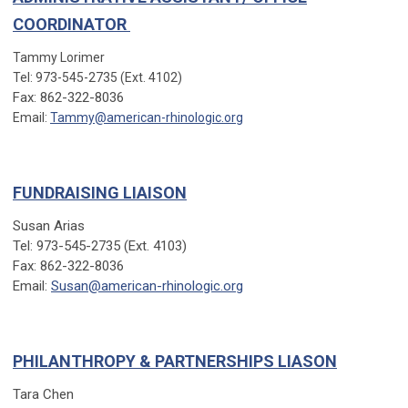
COORDINATOR
Tammy Lorimer
Tel: 973-545-2735 (Ext. 4102)
Fax: 862-322-8036
Email:
Tammy@american-rhinologic.org
FUNDRAISING LIAISON
Susan Arias
Tel: 973-545-2735 (Ext. 4103)
Fax: 862-322-8036
Email:
Susan@american-rhinologic.org
PHILANTHROPY & PARTNERSHIPS LIASON
Tara Chen