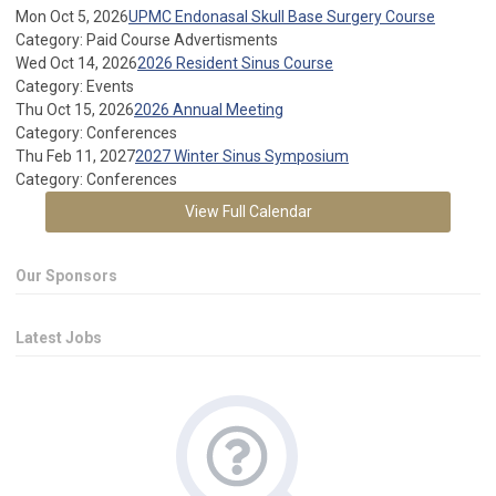
Mon Oct 5, 2026
UPMC Endonasal Skull Base Surgery Course
Category: Paid Course Advertisments
Wed Oct 14, 2026
2026 Resident Sinus Course
Category: Events
Thu Oct 15, 2026
2026 Annual Meeting
Category: Conferences
Thu Feb 11, 2027
2027 Winter Sinus Symposium
Category: Conferences
View Full Calendar
Our Sponsors
Latest Jobs