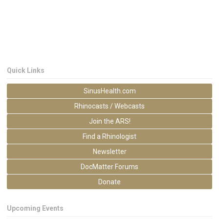
Quick Links
SinusHealth.com
Rhinocasts / Webcasts
Join the ARS!
Find a Rhinologist
Newsletter
DocMatter Forums
Donate
Upcoming Events