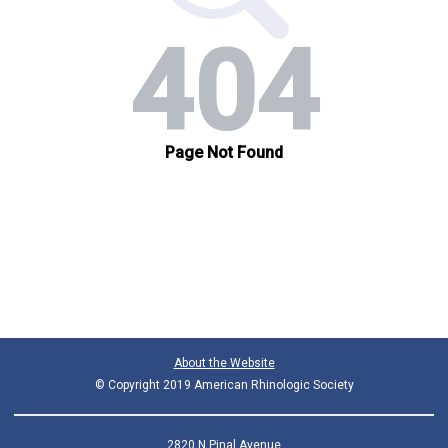
About the Website
© Copyright 2019 American Rhinologic Society
2820 N Pinal Avenue