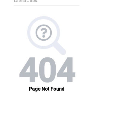
Latest Jobs