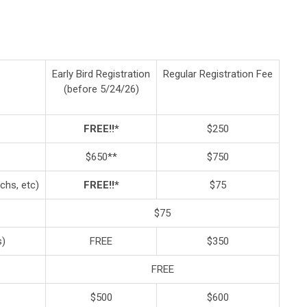
Early Bird Registration
Regular Registration Fee
(before 5/24/26)
FREE!!*
$250
$650**
$750
chs, etc)
FREE!!*
$75
$75
s)
FREE
$350
FREE
$500
$600