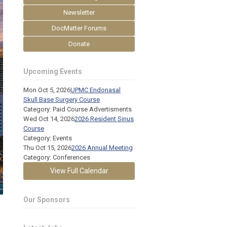
Newsletter
DocMatter Forums
Donate
Upcoming Events
Mon Oct 5, 2026
UPMC Endonasal
Skull Base Surgery Course
Category: Paid Course Advertisments
Wed Oct 14, 2026
2026 Resident Sinus
Course
Category: Events
Thu Oct 15, 2026
2026 Annual Meeting
Category: Conferences
View Full Calendar
Our Sponsors