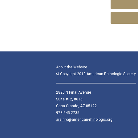
About the Website
© Copyright 2019 American Rhinologic Society
2820 N Pinal Avenue
Suite #12, #615
Casa Grande, AZ 85122
973-545-2735
arsinfo@american-rhinologic.org