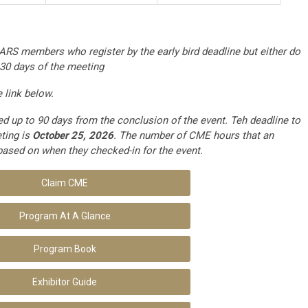
ARS members who register by the early bird deadline but either do
 30 days of the meeting
link below.
 up to 90 days from the conclusion of the event. Teh deadline to
ting is
October 25, 2026
. The number of CME hours that an
based on when they checked-in for the event.
Claim CME
Program At A Glance
Program Book
Exhibitor Guide