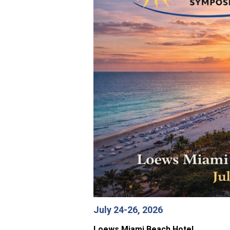
July 24-26, 2026
Loews Miami Beach Hotel