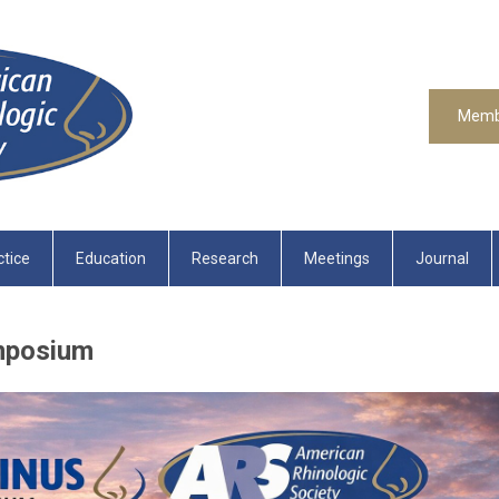
Memb
ctice
Education
Research
Meetings
Journal
mposium