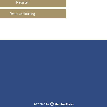
Register
Reserve Housing
powered by