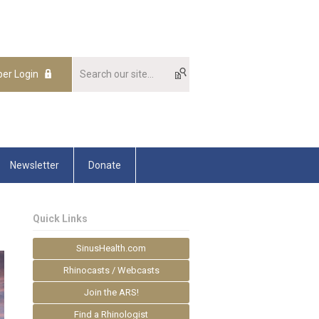
er Login
Newsletter
Donate
Quick Links
SinusHealth.com
Rhinocasts / Webcasts
Join the ARS!
Find a Rhinologist