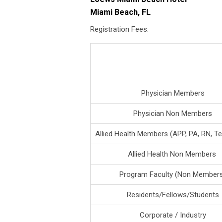
Miami Beach, FL
Registration Fees:
Physician Members
Physician Non Members
Allied Health Members (APP, PA, RN, Te
Allied Health Non Members
Program Faculty (Non Member
Residents/Fellows/Students
Corporate / Industry