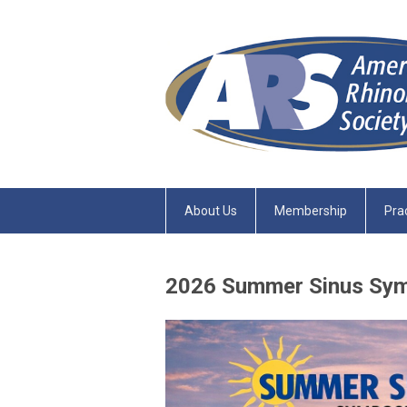
About Us
Membership
Pra
2026 Summer Sinus Sy