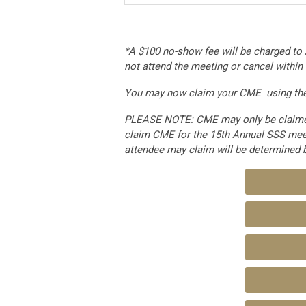
*A $100 no-show fee will be charged to 
not attend the meeting or cancel within
You may now claim your CME using the 
PLEASE NOTE:
CME may only be claimed
claim CME for the 15th Annual SSS mee
attendee may claim will be determined 