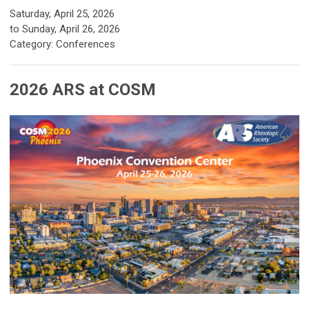
Saturday, April 25, 2026
to
Sunday, April 26, 2026
Category: Conferences
2026 ARS at COSM