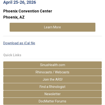
April 25-26, 2026
Phoenix Convention Center
Phoenix, AZ
Learn More
Download as iCal file
Quick Links
SinusHealth.com
Rhinocasts / Webcasts
Join the ARS!
Find a Rhinologist
Newsletter
DocMatter Forums