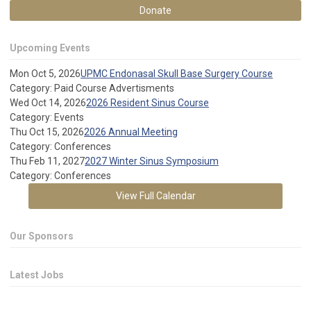
Donate
Upcoming Events
Mon Oct 5, 2026
UPMC Endonasal Skull Base Surgery Course
Category: Paid Course Advertisments
Wed Oct 14, 2026
2026 Resident Sinus Course
Category: Events
Thu Oct 15, 2026
2026 Annual Meeting
Category: Conferences
Thu Feb 11, 2027
2027 Winter Sinus Symposium
Category: Conferences
View Full Calendar
Our Sponsors
Latest Jobs