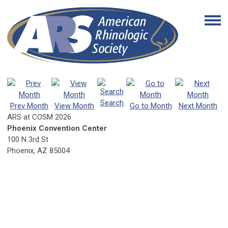
Search
Prev Month
View Month
Go to Month
Next Month
ARS at COSM 2026
Phoenix Convention Center
100 N 3rd St
Phoenix, AZ 85004